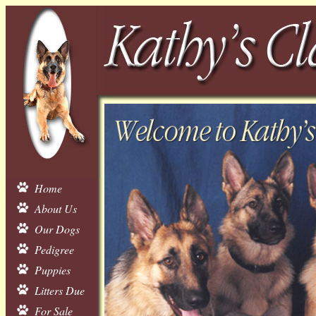
Home
About Us
Our Dogs
Pedigree
Puppies
Litters Due
For Sale